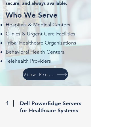
secure, and always available.
Who We Serve
Hospitals & Medical Centers
Clinics & Urgent Care Facilities
Tribal Healthcare Organizations
Behavioral Health Centers
Telehealth Providers
View Products
1
Dell PowerEdge Servers
for Healthcare Systems