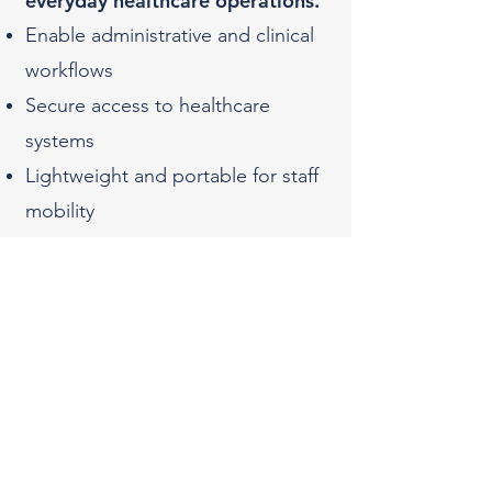
everyday healthcare operations.​
Enable administrative and clinical
workflows
Secure access to healthcare
systems
Lightweight and portable for staff
mobility
Built-in security features to protect
patient data
4
Apple iPad for Mobile
Patient Care