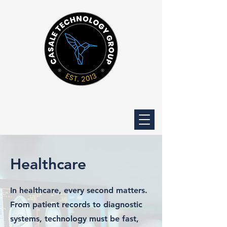
Healthcare
In healthcare, every second matters.
From patient records to diagnostic
systems, technology must be fast,