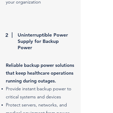
your organization
2
Uninterruptible Power
Supply for Backup
Power
Reliable backup power solutions
that keep healthcare operations
running during outages.​
Provide instant backup power to
critical systems and devices
Protect servers, networks, and