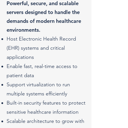
Powerful, secure, and scalable
servers designed to handle the
demands of modern healthcare
environments.
Host Electronic Health Record
(EHR) systems and critical
applications
Enable fast, real-time access to
patient data
Support virtualization to run
multiple systems efficiently
Built-in security features to protect
sensitive healthcare information
Scalable architecture to grow with