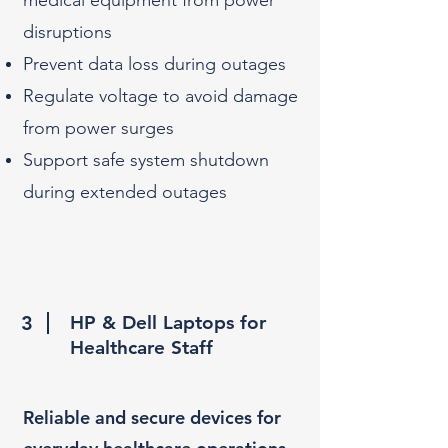
medical equipment from power
disruptions
Prevent data loss during outages
Regulate voltage to avoid damage
from power surges
Support safe system shutdown
during extended outages
3
HP & Dell Laptops for
Healthcare Staff
Reliable and secure devices for