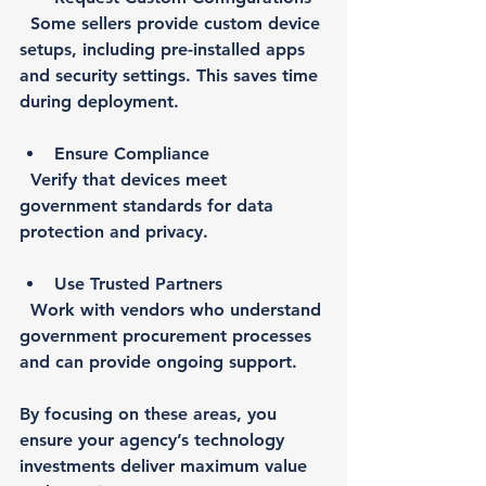
  Some sellers provide custom device 
setups, including pre-installed apps 
and security settings. This saves time 
during deployment.
Ensure Compliance
  Verify that devices meet 
government standards for data 
protection and privacy.
Use Trusted Partners
  Work with vendors who understand 
government procurement processes 
and can provide ongoing support.
By focusing on these areas, you 
ensure your agency’s technology 
investments deliver maximum value 