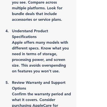
you see. Compare across 
multiple platforms. Look for 
bundle deals that include 
accessories or service plans.
Understand Product 
Specifications
Apple offers many models with 
different specs. Know what you 
need in terms of storage, 
processing power, and screen 
size. This avoids overspending 
on features you won’t use.
Review Warranty and Support 
Options
Confirm the warranty period and 
what it covers. Consider 
purchasing AppleCare for 