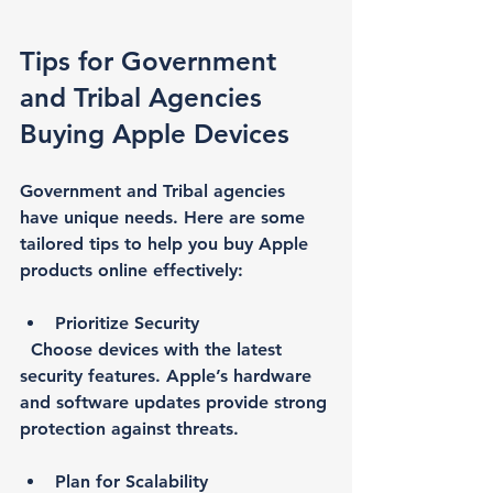
Tips for Government 
and Tribal Agencies 
Buying Apple Devices
Government and Tribal agencies 
have unique needs. Here are some 
tailored tips to help you buy Apple 
products online effectively:
Prioritize Security
  Choose devices with the latest 
security features. Apple’s hardware 
and software updates provide strong 
protection against threats.
Plan for Scalability