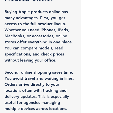
Buying Apple products online has 
many advantages. First, you get 
access to the full product lineup. 
Whether you need iPhones, iPads, 
MacBooks, or accessories, online 
stores offer everything in one place. 
You can compare models, read 
specifications, and check prices 
without leaving your office.
Second, online shopping saves time. 
You avoid travel and waiting in lines. 
Orders arrive directly to your 
location, often with tracking and 
delivery updates. This is especially 
useful for agencies managing 
multiple devices across locations.