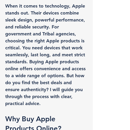
When it comes to technology, Apple 
stands out. Their devices combine 
sleek design, powerful performance, 
and reliable security. For 
government and Tribal agencies, 
choosing the right Apple products is 
critical. You need devices that work 
seamlessly, last long, and meet strict 
standards. Buying Apple products 
online offers convenience and access 
to a wide range of options. But how 
do you find the best deals and 
ensure authenticity? I will guide you 
through the process with clear, 
practical advice.
Why Buy Apple 
Products Online?