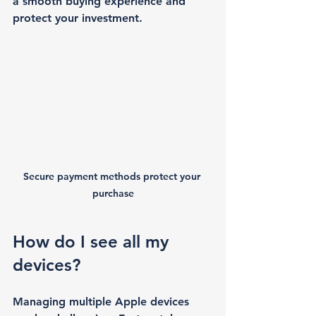
a smooth buying experience and 
protect your investment.
Secure payment methods protect your 
purchase
How do I see all my 
devices?
Managing multiple Apple devices 