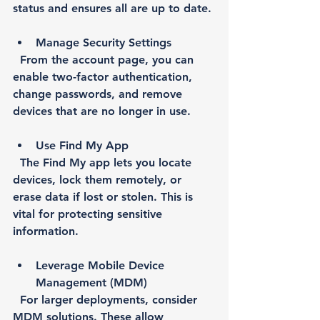
status and ensures all are up to date.
Manage Security Settings
  From the account page, you can 
enable two-factor authentication, 
change passwords, and remove 
devices that are no longer in use.
Use Find My App
  The Find My app lets you locate 
devices, lock them remotely, or 
erase data if lost or stolen. This is 
vital for protecting sensitive 
information.
Leverage Mobile Device 
Management (MDM)
  For larger deployments, consider 
MDM solutions. These allow 