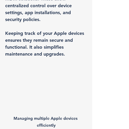
centralized control over device 
settings, app installations, and 
security policies.
Keeping track of your Apple devices 
ensures they remain secure and 
functional. It also simplifies 
maintenance and upgrades.
Managing multiple Apple devices 
efficiently