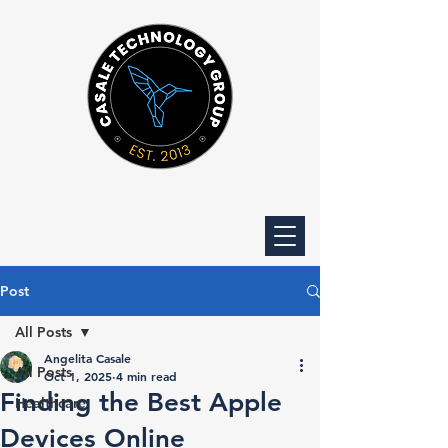
Post
All Posts
Angelita Casale
All Posts
Oct 1, 2025
4 min read
Finding the Best Apple
Healthcare
Devices Online