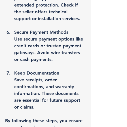
extended protection. Check if 
the seller offers technical 
support or installation services.
Secure Payment Methods
Use secure payment options like 
credit cards or trusted payment 
gateways. Avoid wire transfers 
or cash payments.
Keep Documentation
Save receipts, order 
confirmations, and warranty 
information. These documents 
are essential for future support 
or claims.
By following these steps, you ensure 