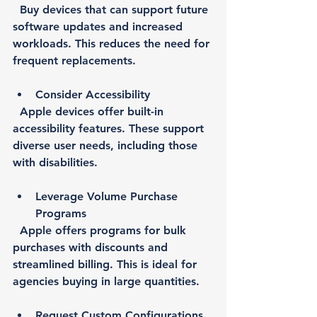
  Buy devices that can support future 
software updates and increased 
workloads. This reduces the need for 
frequent replacements.
Consider Accessibility
  Apple devices offer built-in 
accessibility features. These support 
diverse user needs, including those 
with disabilities.
Leverage Volume Purchase 
Programs
  Apple offers programs for bulk 
purchases with discounts and 
streamlined billing. This is ideal for 
agencies buying in large quantities.
Request Custom Configurations