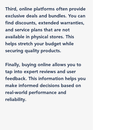
Third, online platforms often provide 
exclusive deals and bundles. You can 
find discounts, extended warranties, 
and service plans that are not 
available in physical stores. This 
helps stretch your budget while 
securing quality products.
Finally, buying online allows you to 
tap into expert reviews and user 
feedback. This information helps you 
make informed decisions based on 
real-world performance and 
reliability.