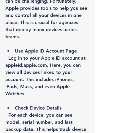
can be challenging. Fortunately, 
Apple provides tools to help you see 
and control all your devices in one 
place. This is crucial for agencies 
that deploy many devices across 
teams.
Use Apple ID Account Page
  Log in to your Apple ID account at 
appleid.apple.com. Here, you can 
view all devices linked to your 
account. This includes iPhones, 
iPads, Macs, and even Apple 
Watches.
Check Device Details
  For each device, you can see 
model, serial number, and last 
backup date. This helps track device 