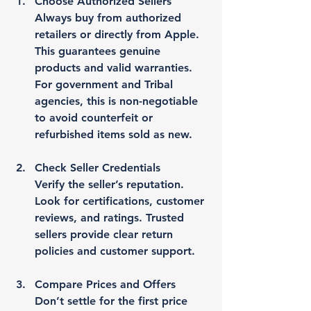
Choose Authorized Sellers
Always buy from authorized 
retailers or directly from Apple. 
This guarantees genuine 
products and valid warranties. 
For government and Tribal 
agencies, this is non-negotiable 
to avoid counterfeit or 
refurbished items sold as new.
Check Seller Credentials
Verify the seller’s reputation. 
Look for certifications, customer 
reviews, and ratings. Trusted 
sellers provide clear return 
policies and customer support.
Compare Prices and Offers
Don’t settle for the first price 