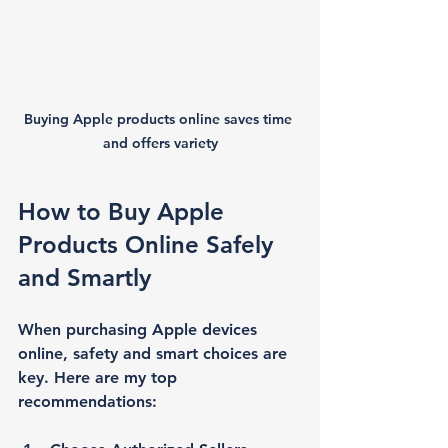
Buying Apple products online saves time 
and offers variety
How to Buy Apple 
Products Online Safely 
and Smartly
When purchasing Apple devices 
online, safety and smart choices are 
key. Here are my top 
recommendations: