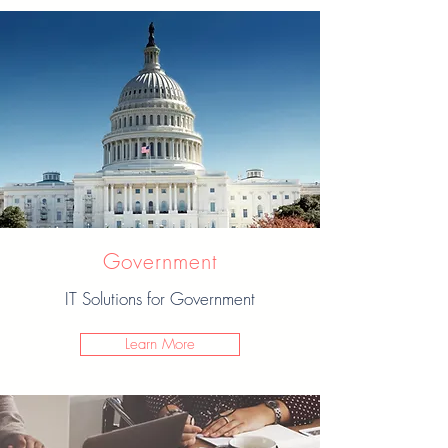
Government
IT Solutions for Government
Learn More