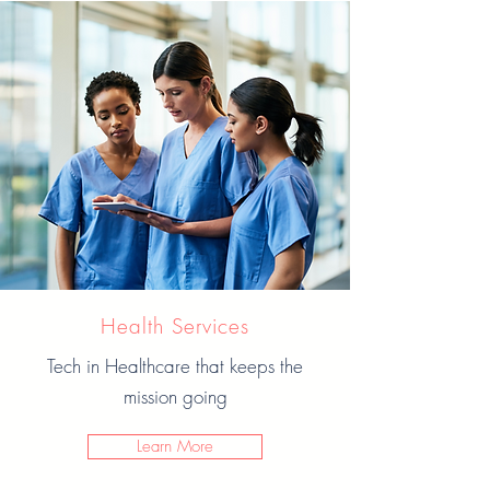
Health Services
Tech in Healthcare that keeps the
mission going
Learn More