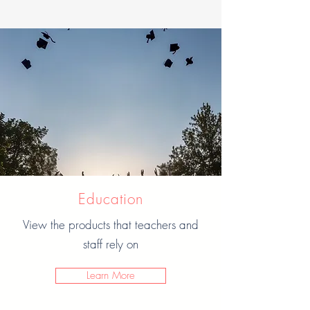
Education
View the products that teachers and
staff rely on
Learn More