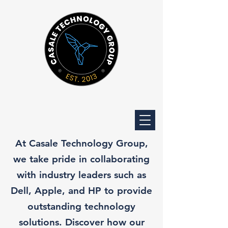
At Casale Technology Group,
we take pride in collaborating
with industry leaders such as
Dell, Apple, and HP to provide
outstanding technology
solutions. Discover how our