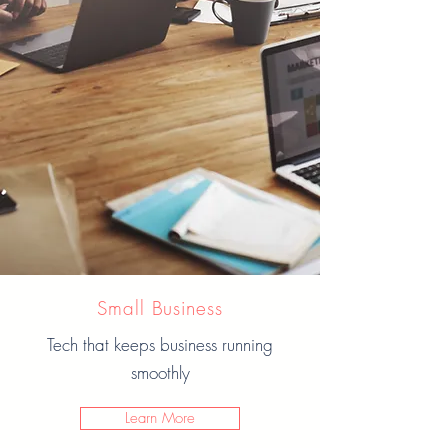
Small Business
Tech that keeps business running
smoothly
Learn More