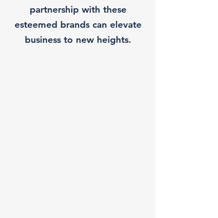
partnership with these
esteemed brands can elevate
business to new heights.